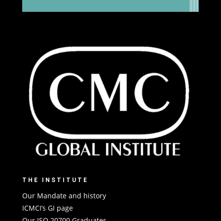
THE INSTITUTE
Our Mandate and history
ICMCI’s GI page
Our ISO 20700 Graduates