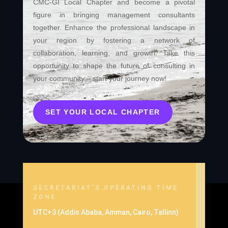
CMC-GI Local Chapter and become a pivotal
figure in bringing management consultants
together. Enhance the professional landscape in
your region by fostering a network of
collaboration, learning, and growth. Take this
opportunity to shape the future of consulting in
your community – start your journey now!
SET YOUR LOCAL CHAPTER
SECRETARIAT’S OPERATING TIME
ZONE
UTC+3 (Addis Ababa, Amman, Cairo, Tallinn)