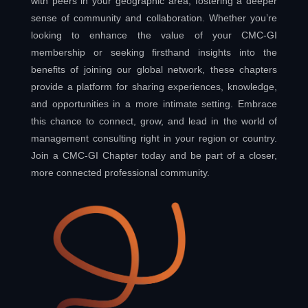
with peers in your geographic area, fostering a deeper
sense of community and collaboration. Whether you’re
looking to enhance the value of your CMC-GI
membership or seeking firsthand insights into the
benefits of joining our global network, these chapters
provide a platform for sharing experiences, knowledge,
and opportunities in a more intimate setting. Embrace
this chance to connect, grow, and lead in the world of
management consulting right in your region or country.
Join a CMC-GI Chapter today and be part of a closer,
more connected professional community.