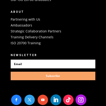
ABOUT
Partnering with Us
Ambassadors
Strategic Collaboration Partners
Training Delivery Channels
ISO 20700 Training
NEWSLETTER
Subscribe