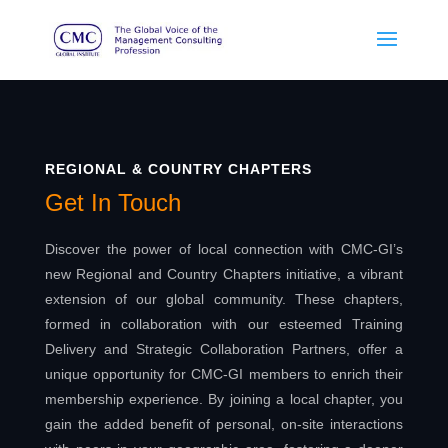
REGIONAL & COUNTRY CHAPTERS
Get In Touch
Discover the power of local connection with CMC-GI’s
new Regional and Country Chapters initiative, a vibrant
extension of our global community. These chapters,
formed in collaboration with our esteemed Training
Delivery and Strategic Collaboration Partners, offer a
unique opportunity for CMC-GI members to enrich their
membership experience. By joining a local chapter, you
gain the added benefit of personal, on-site interactions