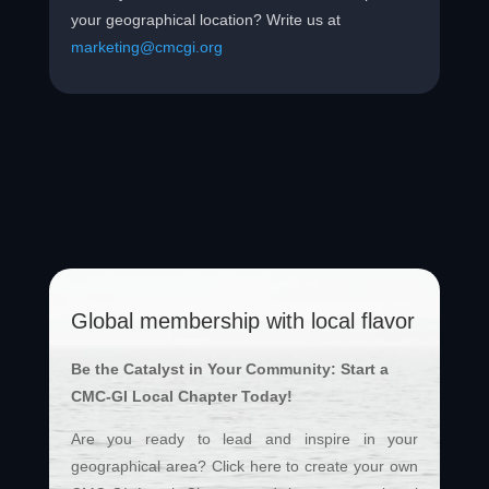
your geographical location? Write us at
marketing@cmcgi.org
Global membership with local flavor
Be the Catalyst in Your Community: Start a
CMC-GI Local Chapter Today!
Are you ready to lead and inspire in your
geographical area? Click here to create your own