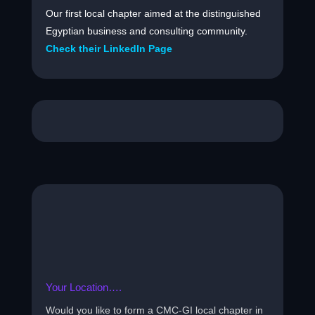
Our first local chapter aimed at the distinguished
Egyptian business and consulting community.
Check their LinkedIn Page
Your Location….
Would you like to form a CMC-GI local chapter in