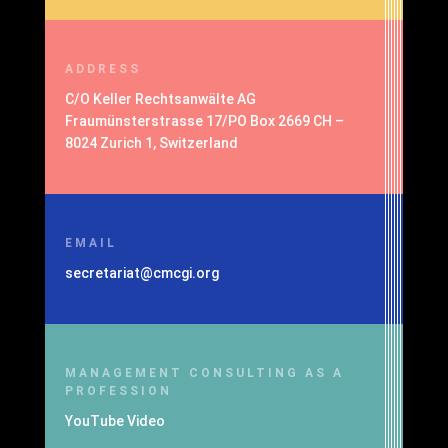
ADDRESS
C/O Keller Rechtsanwälte AG
Fraumünsterstrasse 17/PO Box 2669 CH –
8024 Zurich 1, Switzerland
EMAIL
secretariat@cmcgi.org
MANAGEMENT CONSULTING AS A
PROFESSION
YouTube Video