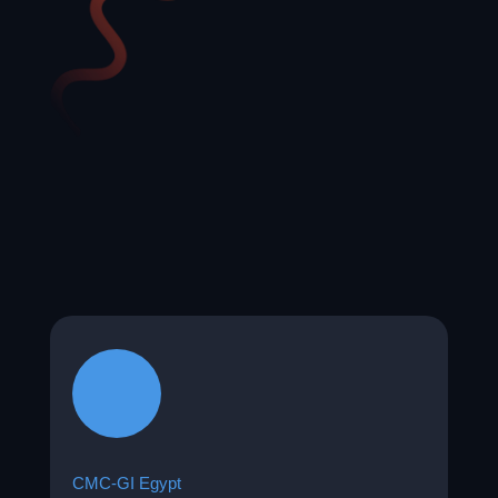
CMC-GI Egypt