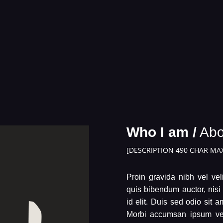
Who I am /
Abo
[DESCRIPTION 490 CHAR MAX
Proin gravida nibh vel veli
quis bibendum auctor, nisi
id elit. Duis sed odio sit 
Morbi accumsan ipsum veli