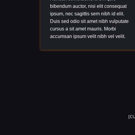
bibendum auctor, nisi elit consequat
ipsum, nec sagittis sem nibh id elit.
Duis sed odio sit amet nibh vulputate
cursus a sit amet mauris. Morbi
accumsan ipsum velit nibh vel velit.
[C