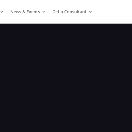
News & Events
Get a Consultant