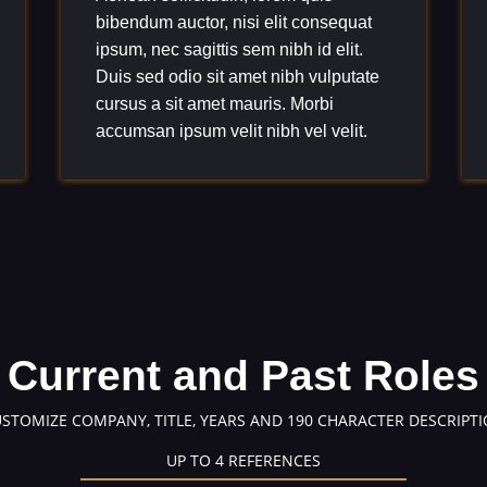
bibendum auctor, nisi elit consequat
ipsum, nec sagittis sem nibh id elit.
Duis sed odio sit amet nibh vulputate
cursus a sit amet mauris. Morbi
accumsan ipsum velit nibh vel velit.
Current and Past Roles
USTOMIZE COMPANY, TITLE, YEARS AND 190 CHARACTER DESCRIPTI
UP TO 4 REFERENCES