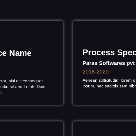
Process Speci
ice Name
Paras Softwares pvt
2018-2020
Aenean sollicitudin, lorem q
or, nisi elit consequat
ipsum, nec sagittis sem nibh 
 odio sit amet nibh. Duis
et.