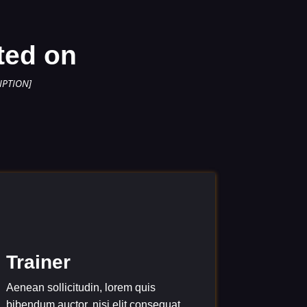
ted on
IPTION]
Trainer
Aenean sollicitudin, lorem quis
bibendum auctor, nisi elit consequat