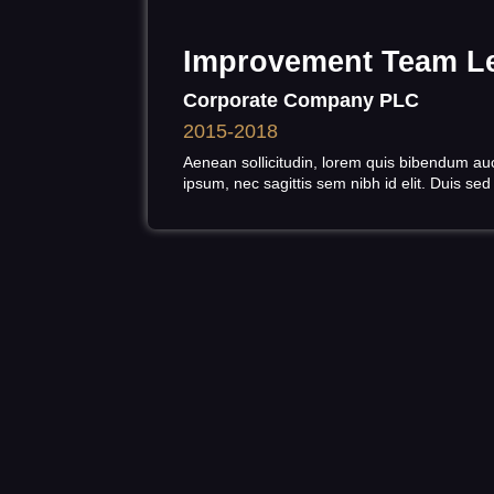
Improvement Team L
Corporate Company PLC
2015-2018
Aenean sollicitudin, lorem quis bibendum auct
ipsum, nec sagittis sem nibh id elit. Duis sed