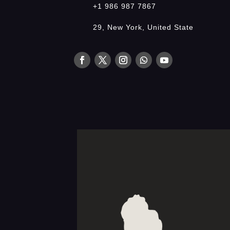
+1 986 987 7867
29, New York, United State