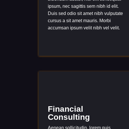
ipsum, nec sagittis sem nibh id elit.
Duis sed odio sit amet nibh vulputate
cursus a sit amet mauris. Morbi
accumsan ipsum velit nibh vel velit.
Financial
Consulting
Aenean sollicitudin, lorem quis