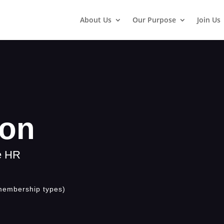
About Us
Our Purpose
Join Us
son
ge HR
membership types)