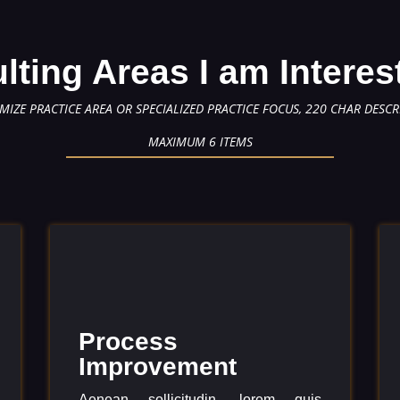
lting Areas I am Interes
MIZE PRACTICE AREA OR SPECIALIZED PRACTICE FOCUS, 220 CHAR DESCR
MAXIMUM 6 ITEMS
Process
Improvement
Aenean sollicitudin, lorem quis