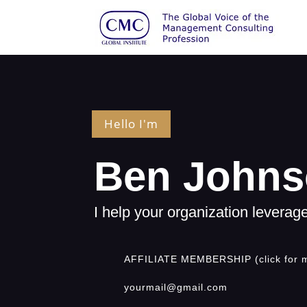
Hello I'm
Ben John
I help your organization levera
AFFILIATE MEMBERSHIP (click for 
yourmail@gmail.com