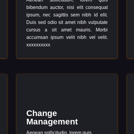
bibendum auctor, nisi elit consequat
ipsum, nec sagittis sem nibh id elit.
Duis sed odio sit amet nibh vulputate
cursus a sit amet mauris. Morbi
accumsan ipsum velit nibh vel velit.
xxxxxxxxxx
Change
Management
Aenean sollicitudin, lorem quis