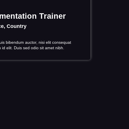
mentation Trainer
e, Country
uis bibendum auctor, nisi elit consequat
id elit. Duis sed odio sit amet nibh.