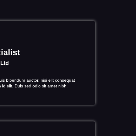
alist
 Ltd
uis bibendum auctor, nisi elit consequat
id elit. Duis sed odio sit amet nibh.