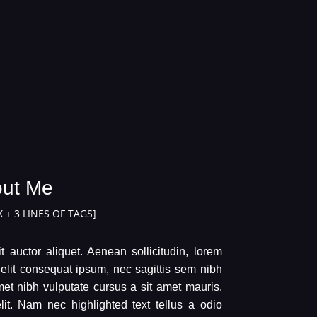
ut Me
 + 3 LINES OF TAGS]
t auctor aliquet. Aenean sollicitudin, lorem
 elit consequat ipsum, nec sagittis sem nibh
amet nibh vulputate cursus a sit amet mauris.
t. Nam nec highlighted text tellus a odio