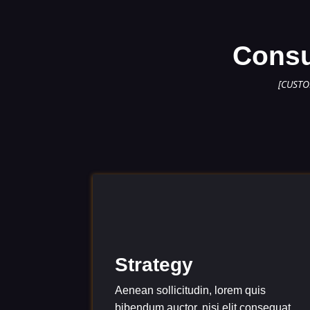
Consu
[CUSTO
Strategy
Aenean sollicitudin, lorem quis
bibendum auctor, nisi elit consequat