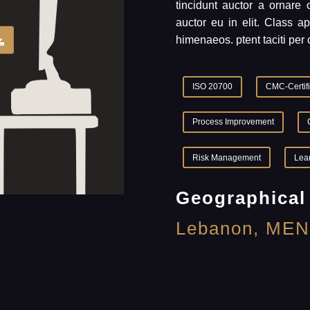
tincidunt auctor a ornare
auctor eu in elit. Class ap
himenaeos. ptent taciti per 
ISO 20700
CMC-Certif
Process Improvement
Risk Management
Lea
Geographical
Lebanon, MEN