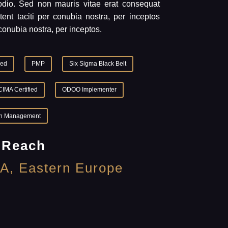
 odio. Sed non mauris vitae erat consequat
tent taciti per conubia nostra, per inceptos
conubia nostra, per inceptos.
ied
PMP
Six Sigma Black Belt
CIMA Certified
ODOO Implementer
n Management
 Reach
A, Eastern Europe