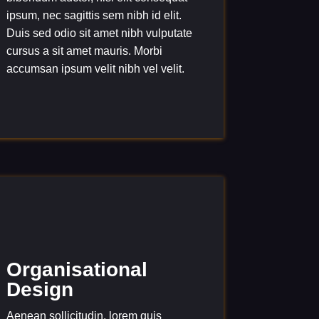
ipsum, nec sagittis sem nibh id elit.
Duis sed odio sit amet nibh vulputate
cursus a sit amet mauris. Morbi
accumsan ipsum velit nibh vel velit.
Organisational
Design
Aenean sollicitudin, lorem quis