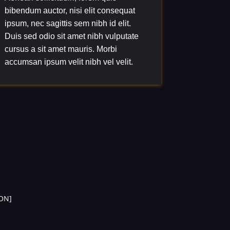
bibendum auctor, nisi elit consequat
ipsum, nec sagittis sem nibh id elit.
Duis sed odio sit amet nibh vulputate
cursus a sit amet mauris. Morbi
accumsan ipsum velit nibh vel velit.
ON]