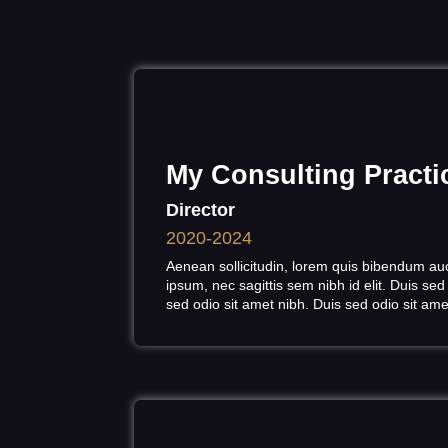
My Consulting Pract
Director
2020-2024
Aenean sollicitudin, lorem quis bibendum auct
ipsum, nec sagittis sem nibh id elit. Duis sed
sed odio sit amet nibh. Duis sed odio sit am