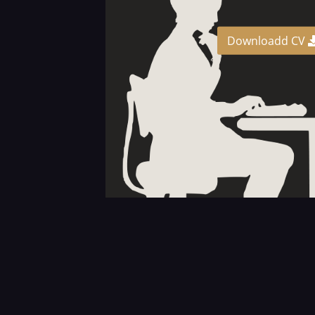
Downloadd CV