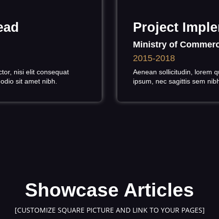
ead
Project Imple
Ministry of Commerc
2015-2018
or, nisi elit consequat
Aenean sollicitudin, lorem q
 odio sit amet nibh.
ipsum, nec sagittis sem nibh 
Showcase Articles
[CUSTOMIZE SQUARE PICTURE AND LINK TO YOUR PAGES]