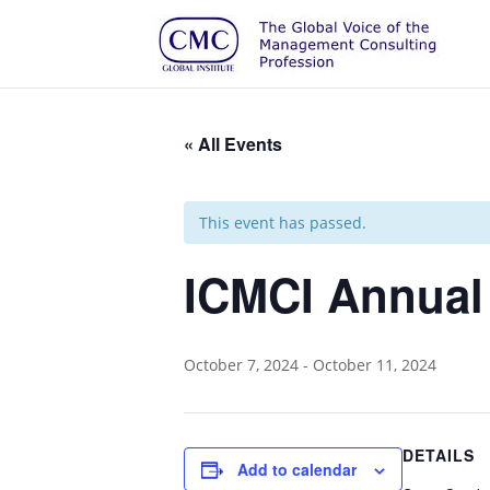
« All Events
This event has passed.
ICMCI Annual
October 7, 2024
-
October 11, 2024
DETAILS
Add to calendar