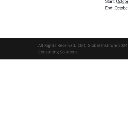
Start:
Octobe
End:
Octobe
All Rights Reserved. CMC-Global Institute 2024 
Consulting.Solutions