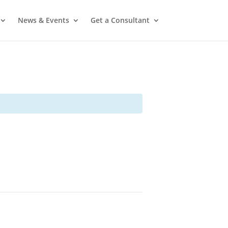
News & Events
Get a Consultant