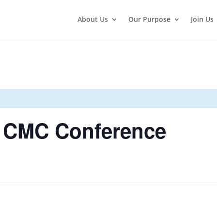
About Us
Our Purpose
Join Us
 CMC Conference