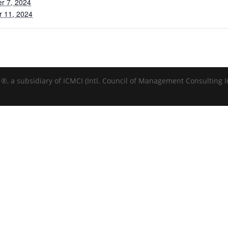
r 7, 2024
r 11, 2024
®️, a subsidiary of ICMCI (Intl. Council of Management Consulting In